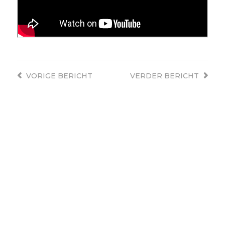
VORIGE
BERICHT
VERDER
BERICHT