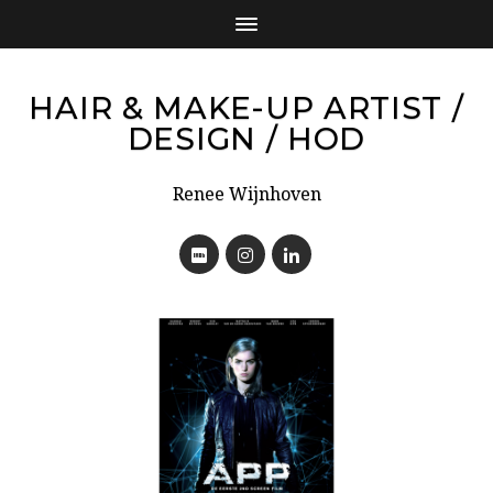
HAIR & MAKE-UP ARTIST /
DESIGN / HOD
Renee Wijnhoven