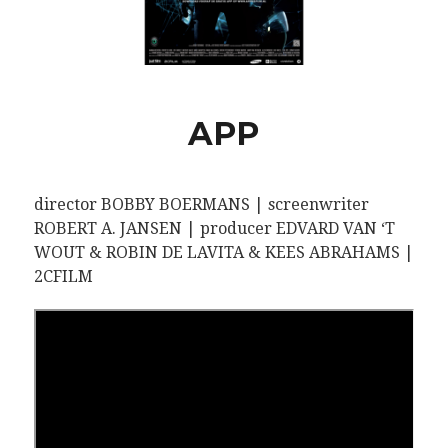
APP
director BOBBY BOERMANS | screenwriter
ROBERT A. JANSEN | producer EDVARD VAN ‘T
WOUT & ROBIN DE LAVITA & KEES ABRAHAMS |
2CFILM